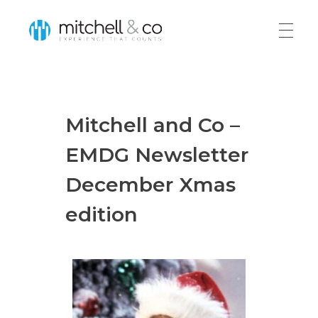
Mitchell & Co
Home
Mitchell and Co –
About
EMDG Newsletter
December Xmas
Services
edition
EMDG New
Export Planning