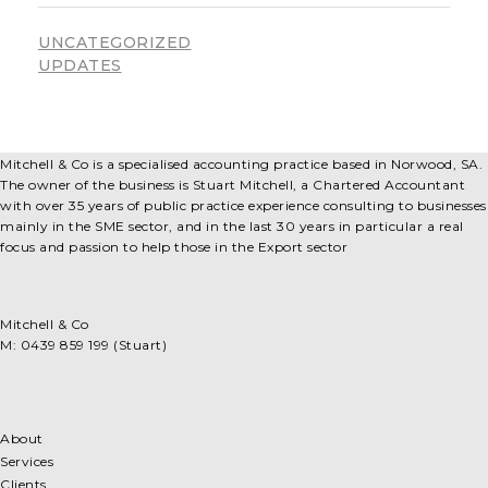
UNCATEGORIZED
UPDATES
Mitchell & Co is a specialised accounting practice based in Norwood, SA.
The owner of the business is Stuart Mitchell, a Chartered Accountant
with over 35 years of public practice experience consulting to businesses
mainly in the SME sector, and in the last 30 years in particular a real
focus and passion to help those in the Export sector
Mitchell & Co
M: 0439 859 199 (Stuart)
About
Services
Clients