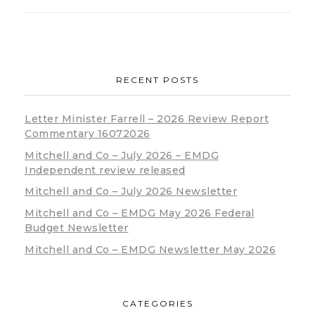
RECENT POSTS
Letter Minister Farrell – 2026 Review Report
Commentary 16072026
Mitchell and Co – July 2026 – EMDG
Independent review released
Mitchell and Co – July 2026 Newsletter
Mitchell and Co – EMDG May 2026 Federal
Budget Newsletter
Mitchell and Co – EMDG Newsletter May 2026
CATEGORIES