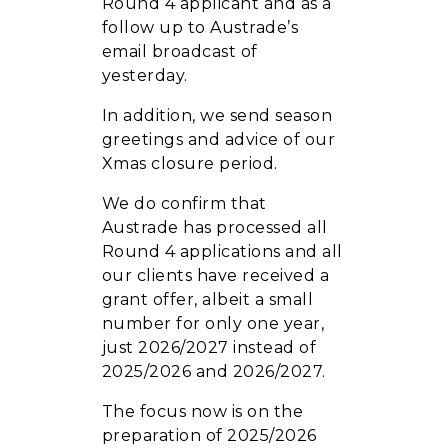
Round 4 applicant and as a
follow up to Austrade’s
email broadcast of
yesterday.
In addition, we send season
greetings and advice of our
Xmas closure period.
We do confirm that
Austrade has processed all
Round 4 applications and all
our clients have received a
grant offer, albeit a small
number for only one year,
just 2026/2027 instead of
2025/2026 and 2026/2027.
The focus now is on the
preparation of 2025/2026