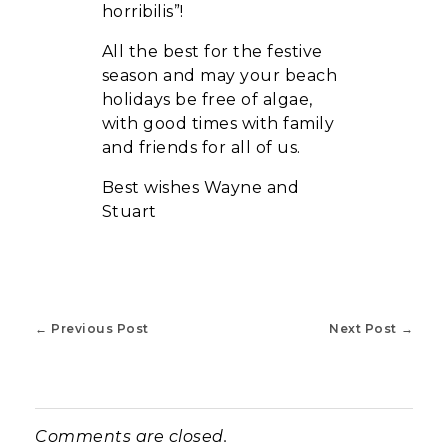
horribilis”!
All the best for the festive
season and may your beach
holidays be free of algae,
with good times with family
and friends for all of us.
Best wishes Wayne and
Stuart
Previous Post
Next Post
Comments are closed.