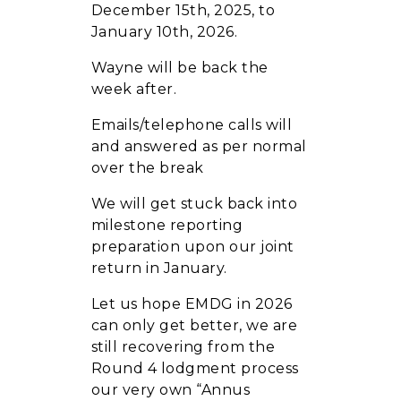
December 15th, 2025, to
January 10th, 2026.
Wayne will be back the
week after.
Emails/telephone calls will
and answered as per normal
over the break
We will get stuck back into
milestone reporting
preparation upon our joint
return in January.
Let us hope EMDG in 2026
can only get better, we are
still recovering from the
Round 4 lodgment process
our very own “Annus