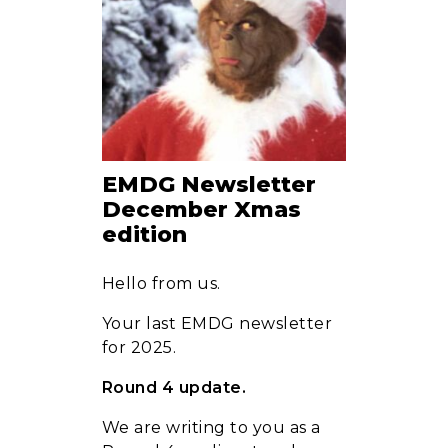
Clients
News
EMDG Newsletter
December Xmas
edition
FAQ
Hello from us.
Your last EMDG newsletter
Contact
for 2025.
Round 4 update.
We are writing to you as a