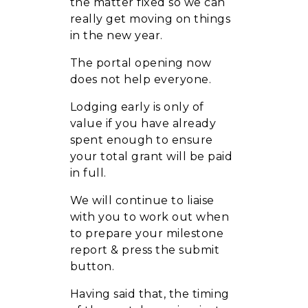
the matter fixed so we can
really get moving on things
in the new year.
The portal opening now
does not help everyone.
Lodging early is only of
value if you have already
spent enough to ensure
your total grant will be paid
in full.
We will continue to liaise
with you to work out when
to prepare your milestone
report & press the submit
button.
Having said that, the timing