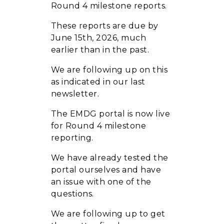
Round 4 milestone reports.
These reports are due by
June 15th, 2026, much
earlier than in the past.
We are following up on this
as indicated in our last
newsletter.
The EMDG portal is now live
for Round 4 milestone
reporting.
We have already tested the
portal ourselves and have
an issue with one of the
questions.
We are following up to get