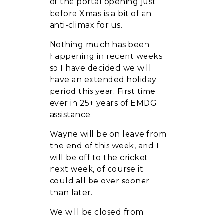
of the portal opening just
before Xmas is a bit of an
anti-climax for us.
Nothing much has been
happening in recent weeks,
so I have decided we will
have an extended holiday
period this year. First time
ever in 25+ years of EMDG
assistance.
Wayne will be on leave from
the end of this week, and I
will be off to the cricket
next week, of course it
could all be over sooner
than later.
We will be closed from