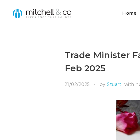
Home
Mitchell & Co
Trade Minister Fa
Feb 2025
21/02/2025
by
Stuart
with
n