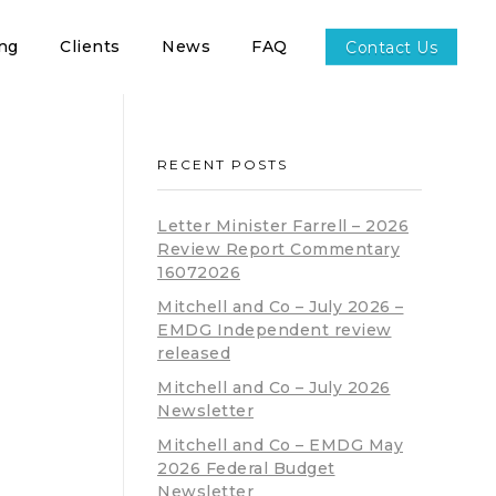
ing
Clients
News
FAQ
Contact Us
RECENT POSTS
Letter Minister Farrell – 2026
Review Report Commentary
16072026
Mitchell and Co – July 2026 –
EMDG Independent review
released
Mitchell and Co – July 2026
Newsletter
Mitchell and Co – EMDG May
2026 Federal Budget
Newsletter