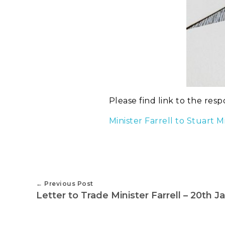
Please find link to the resp
Minister Farrell to Stuart
Previous Post