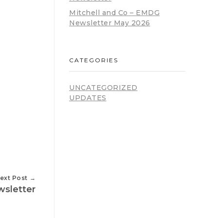
Mitchell and Co – EMDG
Newsletter May 2026
CATEGORIES
UNCATEGORIZED
UPDATES
ext Post
wsletter