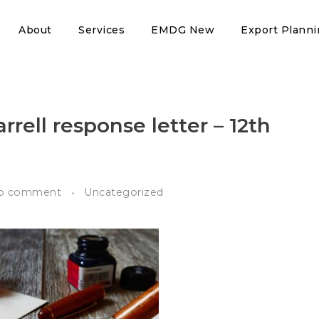
About
Services
EMDG New
Export Plann
rrell response letter – 12th
o comment
Uncategorized