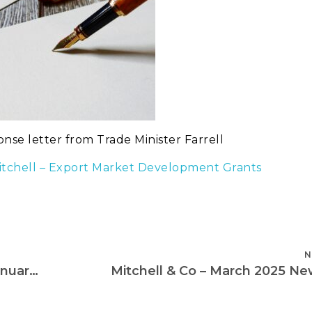
onse letter from Trade Minister Farrell
 Mitchell – Export Market Development Grants
N
Letter to Trade Minister Farrell – 20th January 2025
Mitchell & Co – March 2025 Ne